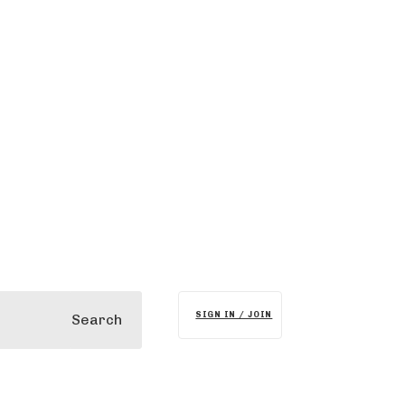
SIGN IN / JOIN
Search