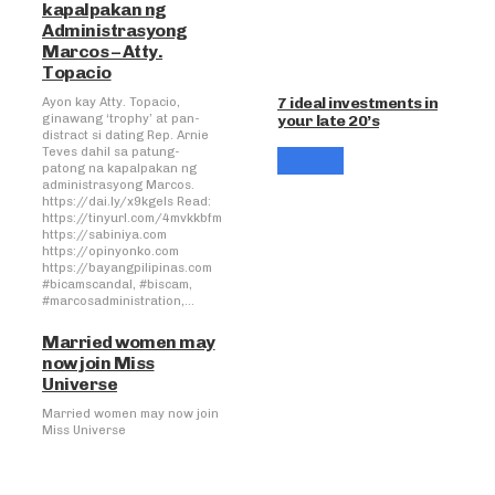
kapalpakan ng
Administrasyong
Marcos – Atty.
Topacio
7 ideal investments in
Ayon kay Atty. Topacio,
your late 20’s
ginawang ‘trophy’ at pan-
distract si dating Rep. Arnie
Teves dahil sa patung-
patong na kapalpakan ng
administrasyong Marcos.
https://dai.ly/x9kgels Read:
https://tinyurl.com/4mvkkbfm
https://sabiniya.com
https://opinyonko.com
https://bayangpilipinas.com
#bicamscandal, #biscam,
#marcosadministration,...
Married women may
now join Miss
Universe
Married women may now join
Miss Universe