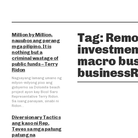
Tag:
Remo
Million by Million,
nauubos ang perang
investmen
mga pilipino. It is
nothing but a
macro bus
criminal wastage of
public funds – Terry
businessR
Ridon
Nagsayang lamang umano ng
milyon-milyong piso ang
gobyerno sa Dolomite beach
project ayon kay Bicol Saro
Representative Terry Ridon.
Sa isang panayam, sinabi ni
Ridon...
Diversionary Tactics
ang kaso ni Rep.
Teves sa mga patung
patung na