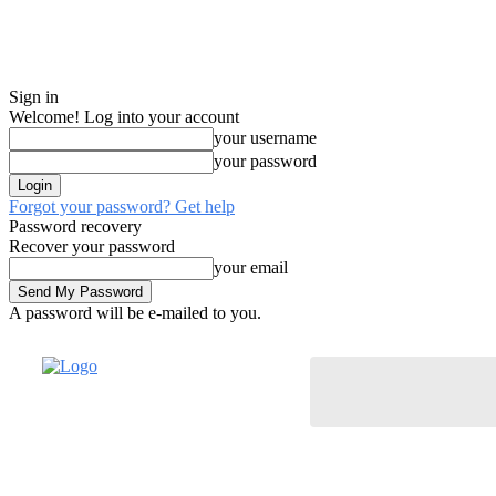
Sign in
Welcome! Log into your account
your username
your password
Forgot your password? Get help
Password recovery
Recover your password
your email
A password will be e-mailed to you.