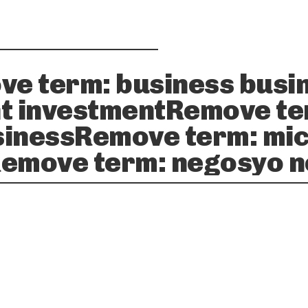
ve term: business busi
t investmentRemove te
inessRemove term: mic
emove term: negosyo 