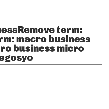
nessRemove term:
rm: macro business
ro business micro
negosyo