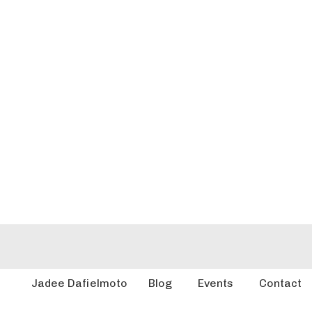
Jadee Dafielmoto
Blog
Events
Contact