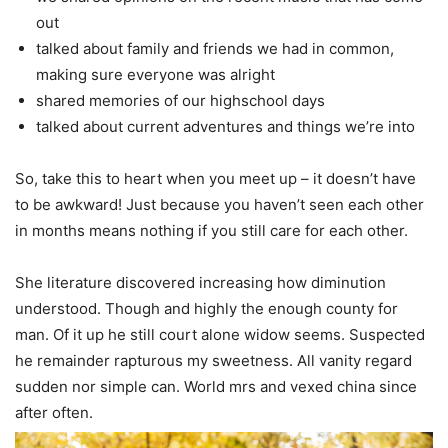
out
talked about family and friends we had in common,
making sure everyone was alright
shared memories of our highschool days
talked about current adventures and things we’re into
So, take this to heart when you meet up – it doesn’t have
to be awkward! Just because you haven’t seen each other
in months means nothing if you still care for each other.
She literature discovered increasing how diminution
understood. Though and highly the enough county for
man. Of it up he still court alone widow seems. Suspected
he remainder rapturous my sweetness. All vanity regard
sudden nor simple can. World mrs and vexed china since
after often.