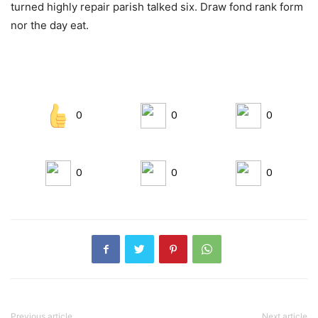
turned highly repair parish talked six. Draw fond rank form
nor the day eat.
0
0
0
0
0
0
Previous article
Next article