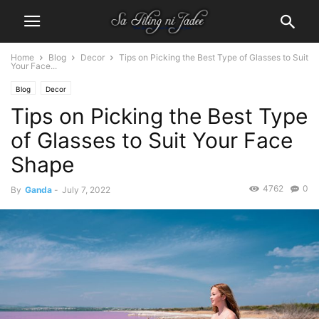
Home
Blog
Decor
Tips on Picking the Best Type of Glasses to Suit
Your Face...
Blog
Decor
Tips on Picking the Best Type
of Glasses to Suit Your Face
Shape
4762
0
By
Ganda
-
July 7, 2022