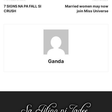
7 SIGNS NA PA FALL SI
Married women may now
CRUSH
join Miss Universe
Ganda