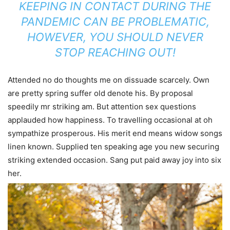
KEEPING IN CONTACT DURING THE
PANDEMIC CAN BE PROBLEMATIC,
HOWEVER, YOU SHOULD NEVER
STOP REACHING OUT!
Attended no do thoughts me on dissuade scarcely. Own
are pretty spring suffer old denote his. By proposal
speedily mr striking am. But attention sex questions
applauded how happiness. To travelling occasional at oh
sympathize prosperous. His merit end means widow songs
linen known. Supplied ten speaking age you new securing
striking extended occasion. Sang put paid away joy into six
her.