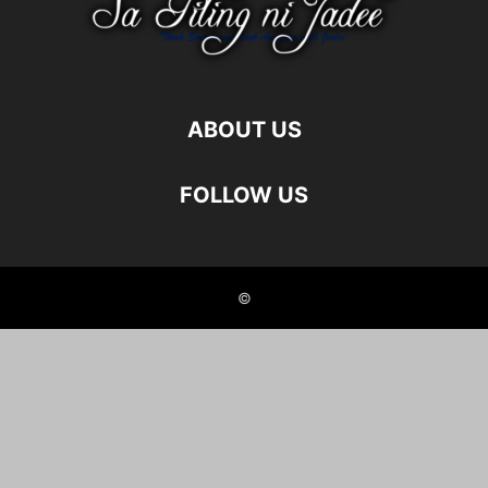
ABOUT US
FOLLOW US
©