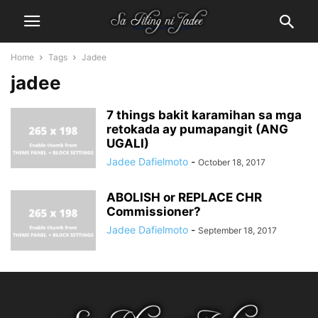
Home
Tags
Jadee
jadee
7 things bakit karamihan sa mga
retokada ay pumapangit (ANG
UGALI)
Jadee Dafielmoto
-
October 18, 2017
ABOLISH or REPLACE CHR
Commissioner?
Jadee Dafielmoto
-
September 18, 2017