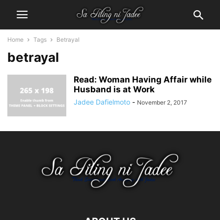
Home
Tags
Betrayal
betrayal
Read: Woman Having Affair while
Husband is at Work
Jadee Dafielmoto
-
November 2, 2017