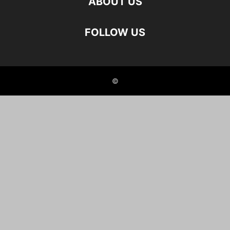
ABOUT US
FOLLOW US
©