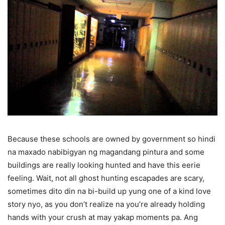
Because these schools are owned by government so hindi
na maxado nabibigyan ng magandang pintura and some
buildings are really looking hunted and have this eerie
feeling. Wait, not all ghost hunting escapades are scary,
sometimes dito din na bi-build up yung one of a kind love
story nyo, as you don’t realize na you’re already holding
hands with your crush at may yakap moments pa. Ang