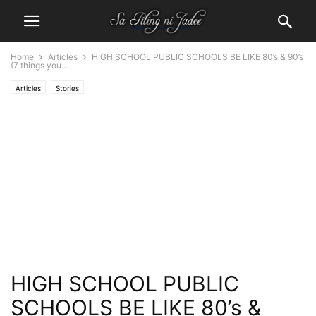
Home
Articles
HIGH SCHOOL PUBLIC SCHOOLS BE LIKE 80’s & 90’s
(7 things you...
Articles
Stories
HIGH SCHOOL PUBLIC
SCHOOLS BE LIKE 80’s &