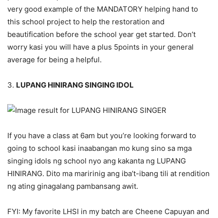
very good example of the MANDATORY helping hand to
this school project to help the restoration and
beautification before the school year get started. Don’t
worry kasi you will have a plus 5points in your general
average for being a helpful.
3.
LUPANG HINIRANG SINGING IDOL
If you have a class at 6am but you’re looking forward to
going to school kasi inaabangan mo kung sino sa mga
singing idols ng school nyo ang kakanta ng LUPANG
HINIRANG. Dito ma maririnig ang iba’t-ibang tili at rendition
ng ating ginagalang pambansang awit.
FYI: My favorite LHSI in my batch are Cheene Capuyan and