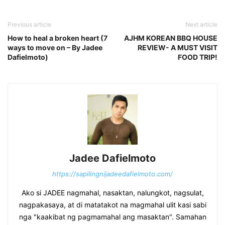
Previous article
Next article
How to heal a broken heart (7
AJHM KOREAN BBQ HOUSE
ways to move on – By Jadee
REVIEW- A MUST VISIT
Dafielmoto)
FOOD TRIP!
Jadee Dafielmoto
https://sapilingnijadeedafielmoto.com/
Ako si JADEE nagmahal, nasaktan, nalungkot, nagsulat,
nagpakasaya, at di matatakot na magmahal ulit kasi sabi
nga "kaakibat ng pagmamahal ang masaktan". Samahan