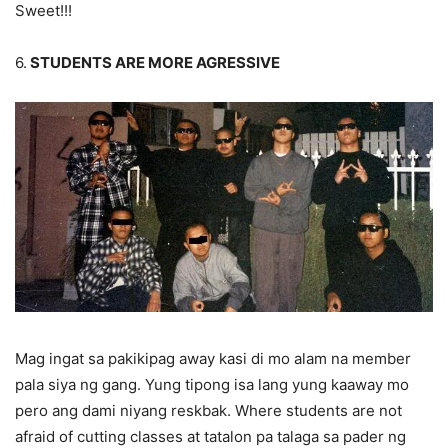
Sweet!!!
6.
STUDENTS ARE MORE AGRESSIVE
Mag ingat sa pakikipag away kasi di mo alam na member
pala siya ng gang. Yung tipong isa lang yung kaaway mo
pero ang dami niyang reskbak. Where students are not
afraid of cutting classes at tatalon pa talaga sa pader ng