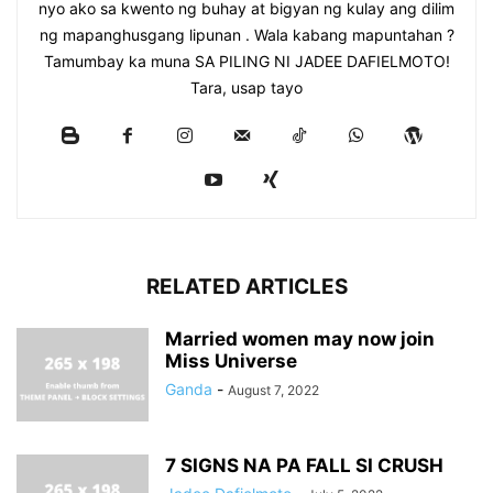
nyo ako sa kwento ng buhay at bigyan ng kulay ang dilim
ng mapanghusgang lipunan . Wala kabang mapuntahan ?
Tamumbay ka muna SA PILING NI JADEE DAFIELMOTO!
Tara, usap tayo
RELATED ARTICLES
Married women may now join
Miss Universe
Ganda
-
August 7, 2022
7 SIGNS NA PA FALL SI CRUSH