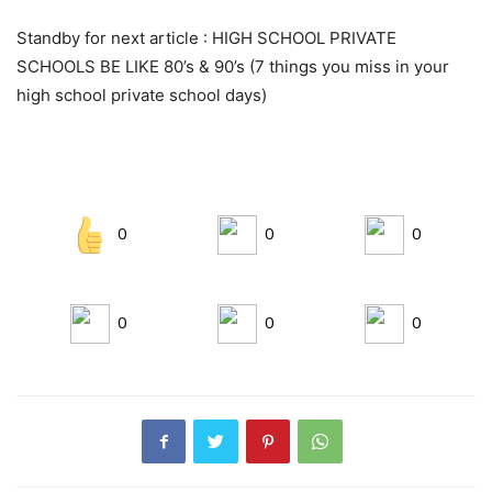
Standby for next article : HIGH SCHOOL PRIVATE
SCHOOLS BE LIKE 80’s & 90’s (7 things you miss in your
high school private school days)
0
0
0
0
0
0