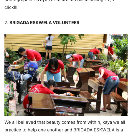
click!!!
2.
BRIGADA ESKWELA VOLUNTEER
We all believed that beauty comes from within, kaya we all
practice to help one another and BRIGADA ESKWELA is a