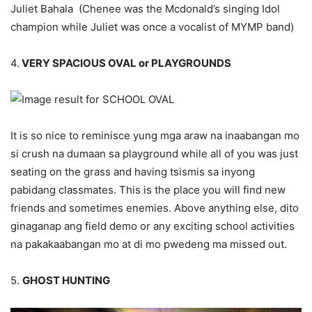
Juliet Bahala (Chenee was the Mcdonald’s singing Idol
champion while Juliet was once a vocalist of MYMP band)
4.
VERY SPACIOUS OVAL or PLAYGROUNDS
It is so nice to reminisce yung mga araw na inaabangan mo
si crush na dumaan sa playground while all of you was just
seating on the grass and having tsismis sa inyong
pabidang classmates. This is the place you will find new
friends and sometimes enemies. Above anything else, dito
ginaganap ang field demo or any exciting school activities
na pakakaabangan mo at di mo pwedeng ma missed out.
5.
GHOST HUNTING