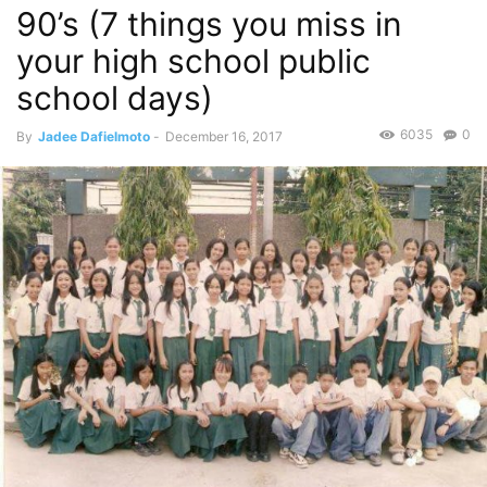
90’s (7 things you miss in
your high school public
school days)
6035
0
By
Jadee Dafielmoto
-
December 16, 2017