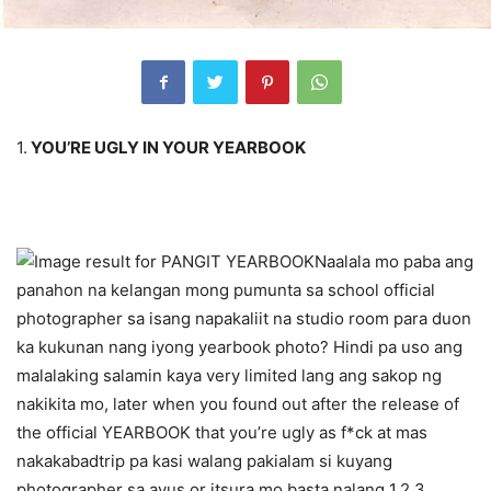
1.
YOU’RE UGLY IN YOUR YEARBOOK
Naalala mo paba ang
panahon na kelangan mong pumunta sa school official
photographer sa isang napakaliit na studio room para duon
ka kukunan nang iyong yearbook photo? Hindi pa uso ang
malalaking salamin kaya very limited lang ang sakop ng
nakikita mo, later when you found out after the release of
the official YEARBOOK that you’re ugly as f*ck at mas
nakakabadtrip pa kasi walang pakialam si kuyang
photographer sa ayus or itsura mo basta nalang 1,2,3