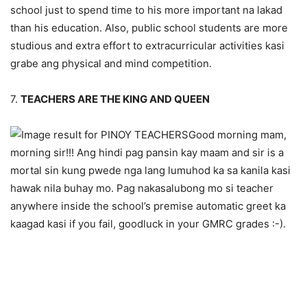
school just to spend time to his more important na lakad
than his education. Also, public school students are more
studious and extra effort to extracurricular activities kasi
grabe ang physical and mind competition.
7.
TEACHERS ARE THE KING AND QUEEN
Good morning mam,
morning sir!!! Ang hindi pag pansin kay maam and sir is a
mortal sin kung pwede nga lang lumuhod ka sa kanila kasi
hawak nila buhay mo. Pag nakasalubong mo si teacher
anywhere inside the school’s premise automatic greet ka
kaagad kasi if you fail, goodluck in your GMRC grades :-).