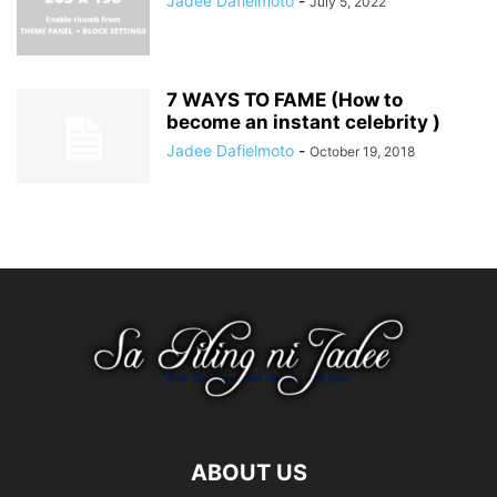
Jadee Dafielmoto
-
July 5, 2022
7 WAYS TO FAME (How to
become an instant celebrity )
Jadee Dafielmoto
-
October 19, 2018
ABOUT US