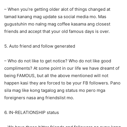
– When you’re getting older alot of things changed at
tamad kanang mag update sa social media mo. Mas
gugustuhin mo nalng mag coffee kasama ang closest
friends and accept that your old famous days is over.
5. Auto friend and follow generated
– Who do not like to get notice? Who do not like good
compliments? At some point in our life we have dreamt of
being FAMOUS, but all the above mentioned will not
happen kasi they are forced to be your FB followers. Pano
sila mag like kong tagalog ang status mo pero mga
foreigners nasa ang friendslist mo.
6. IN-RELATIONSHIP status