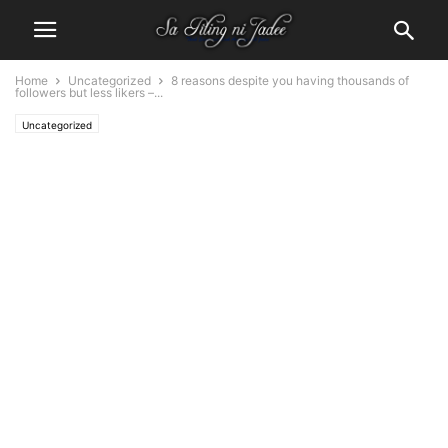
Home
Uncategorized
8 reasons despite you having thousands of
followers but less likers –...
Uncategorized