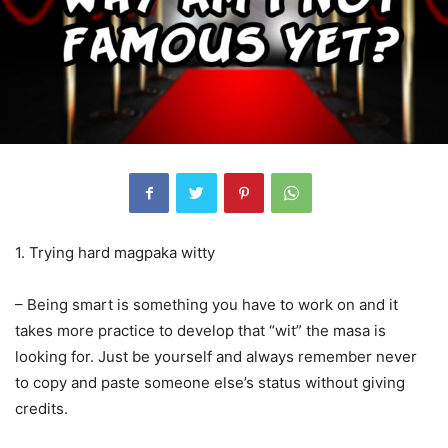
1. Trying hard magpaka witty
– Being smart is something you have to work on and it
takes more practice to develop that “wit” the masa is
looking
for. Just be yourself and always remember never
to copy and paste someone else’s status without giving
credits.