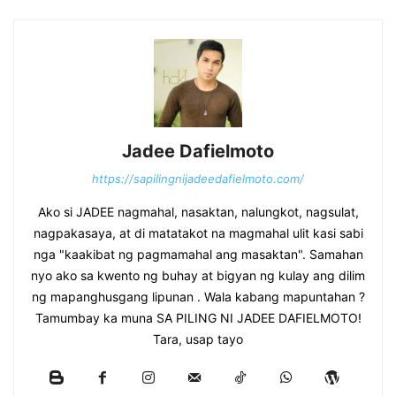
Jadee Dafielmoto
https://sapilingnijadeedafielmoto.com/
Ako si JADEE nagmahal, nasaktan, nalungkot, nagsulat,
nagpakasaya, at di matatakot na magmahal ulit kasi sabi
nga "kaakibat ng pagmamahal ang masaktan". Samahan
nyo ako sa kwento ng buhay at bigyan ng kulay ang dilim
ng mapanghusgang lipunan . Wala kabang mapuntahan ?
Tamumbay ka muna SA PILING NI JADEE DAFIELMOTO!
Tara, usap tayo