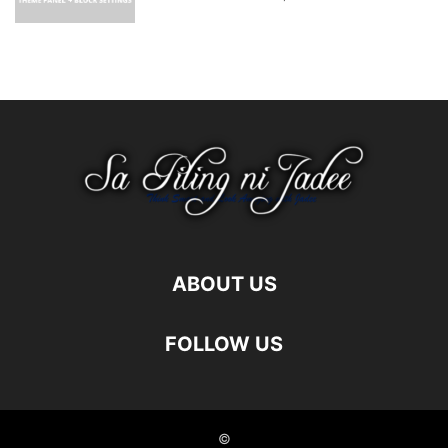
ABOUT US
FOLLOW US
©