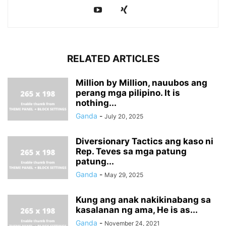
RELATED ARTICLES
Million by Million, nauubos ang
perang mga pilipino. It is
nothing...
Ganda
-
July 20, 2025
Diversionary Tactics ang kaso ni
Rep. Teves sa mga patung
patung...
Ganda
-
May 29, 2025
Kung ang anak nakikinabang sa
kasalanan ng ama, He is as...
Ganda
-
November 24, 2021