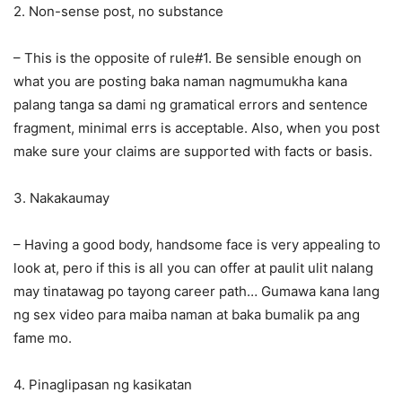
2. Non-sense post, no substance
– This is the opposite of rule#1. Be sensible enough on
what you are posting baka naman nagmumukha kana
palang tanga sa dami ng gramatical errors and sentence
fragment, minimal errs is acceptable. Also, when you post
make sure your claims are supported with facts or basis.
3. Nakakaumay
– Having a good body, handsome face is very appealing to
look at, pero if this is all you can offer at paulit ulit nalang
may tinatawag po tayong career path… Gumawa kana lang
ng sex video para maiba naman at baka bumalik pa ang
fame mo.
4. Pinaglipasan ng kasikatan