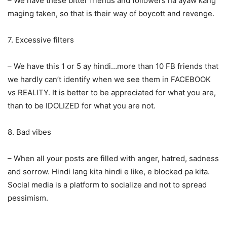
– We have these bitter friends and followers na ayaw kang
maging taken, so that is their way of boycott and revenge.
7. Excessive filters
– We have this 1 or 5 ay hindi…more than 10 FB friends that
we hardly can’t identify when we see them in FACEBOOK
vs REALITY. It is better to be appreciated for what you are,
than to be IDOLIZED for what you are not.
8. Bad vibes
– When all your posts are filled with anger, hatred, sadness
and sorrow. Hindi lang kita hindi e like, e blocked pa kita.
Social media is a platform to socialize and not to spread
pessimism.