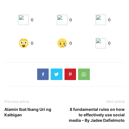
0
0
0
0
0
0
Previous article
Next article
Alamin Ibat Ibang Uri ng
8 fundamental rules on how
Kaibigan
to effectively use social
media – By Jadee Dafielmoto