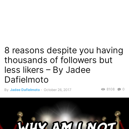
8 reasons despite you having
thousands of followers but
less likers – By Jadee
Dafielmoto
8108
0
By
Jadee Dafielmoto
-
October 26, 2017