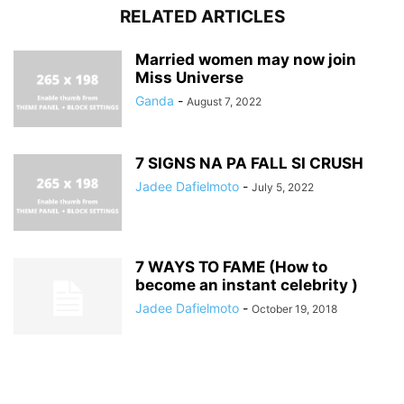
RELATED ARTICLES
Married women may now join
Miss Universe
Ganda
-
August 7, 2022
7 SIGNS NA PA FALL SI CRUSH
Jadee Dafielmoto
-
July 5, 2022
7 WAYS TO FAME (How to
become an instant celebrity )
Jadee Dafielmoto
-
October 19, 2018