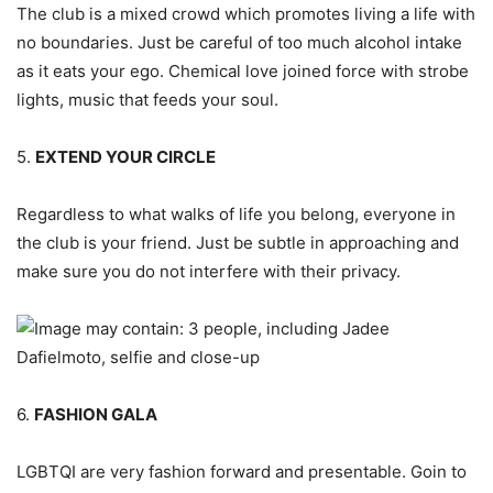
The club is a mixed crowd which promotes living a life with
no boundaries. Just be careful of too much alcohol intake
as it eats your ego. Chemical love joined force with strobe
lights, music that feeds your soul.
5.
EXTEND YOUR CIRCLE
Regardless to what walks of life you belong, everyone in
the club is your friend. Just be subtle in approaching and
make sure you do not interfere with their privacy.
6.
FASHION GALA
LGBTQI are very fashion forward and presentable. Goin to