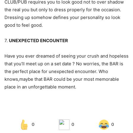
CLUB/PUB requires you to look good not to over shadow
the real you but only to dress properly for the occasion.
Dressing up somehow defines your personality so look
good to feel good.
7.
UNEXPECTED ENCOUNTER
Have you ever dreamed of seeing your crush and hopeless
that you’ll meet up on a set date ? No worries, the BAR is
the perfect place for unexpected encounter. Who
knows,maybe that BAR could be your most memorable
place in an unforgettable moment.
0
0
0