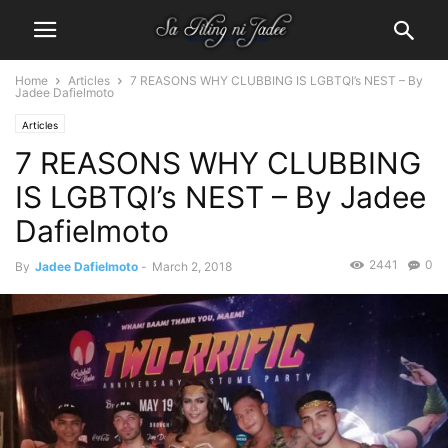
Home
Articles
7 REASONS WHY CLUBBING IS LGBTQI’s NEST – By
Jadee Dafielmoto
Articles
7 REASONS WHY CLUBBING
IS LGBTQI’s NEST – By Jadee
Dafielmoto
2441
0
By
Jadee Dafielmoto
-
March 2, 2018