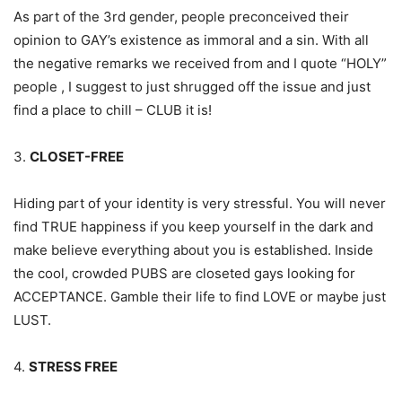
As part of the 3rd gender, people preconceived their
opinion to GAY’s existence as immoral and a sin. With all
the negative remarks we received from and I quote “HOLY”
people , I suggest to just shrugged off the issue and just
find a place to chill – CLUB it is!
3.
CLOSET-FREE
Hiding part of your identity is very stressful. You will never
find TRUE happiness if you keep yourself in the dark and
make believe everything about you is established. Inside
the cool, crowded PUBS are closeted gays looking for
ACCEPTANCE. Gamble their life to find LOVE or maybe just
LUST.
4.
STRESS FREE