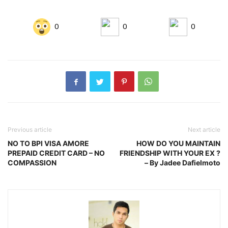
0
0
0
Previous article
Next article
NO TO BPI VISA AMORE
HOW DO YOU MAINTAIN
PREPAID CREDIT CARD – NO
FRIENDSHIP WITH YOUR EX ?
COMPASSION
– By Jadee Dafielmoto