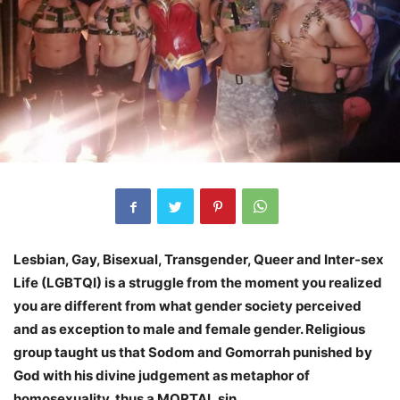
Lesbian, Gay, Bisexual, Transgender, Queer and Inter-sex
Life (LGBTQI) is a struggle from the moment you realized
you are different from what gender society perceived
and as exception to male and female gender. Religious
group taught us that Sodom and Gomorrah punished by
God with his divine judgement as metaphor of
homosexuality, thus a MORTAL sin.