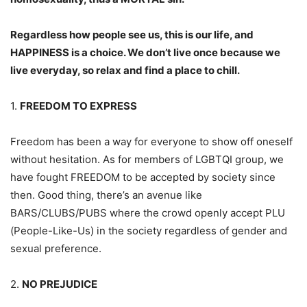
Regardless how people see us, this is our life, and
HAPPINESS is a choice. We don’t live once because we
live everyday, so relax and find a place to chill.
1.
FREEDOM TO EXPRESS
Freedom has been a way for everyone to show off oneself
without hesitation. As for members of LGBTQI group, we
have fought FREEDOM to be accepted by society since
then. Good thing, there’s an avenue like
BARS/CLUBS/PUBS where the crowd openly accept PLU
(People-Like-Us) in the society regardless of gender and
sexual preference.
2.
NO PREJUDICE