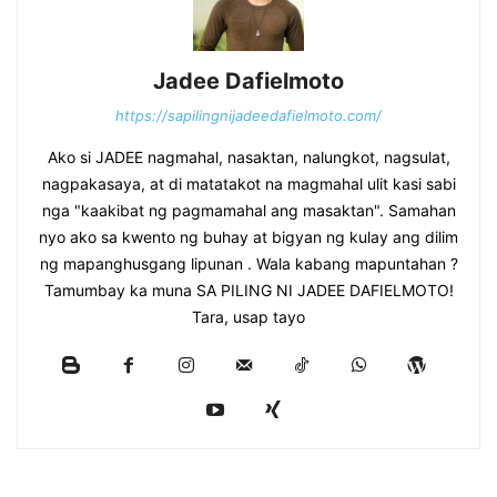
Jadee Dafielmoto
https://sapilingnijadeedafielmoto.com/
Ako si JADEE nagmahal, nasaktan, nalungkot, nagsulat,
nagpakasaya, at di matatakot na magmahal ulit kasi sabi
nga "kaakibat ng pagmamahal ang masaktan". Samahan
nyo ako sa kwento ng buhay at bigyan ng kulay ang dilim
ng mapanghusgang lipunan . Wala kabang mapuntahan ?
Tamumbay ka muna SA PILING NI JADEE DAFIELMOTO!
Tara, usap tayo